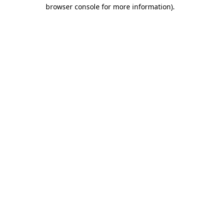
browser console for more information).