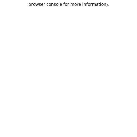
browser console for more information).