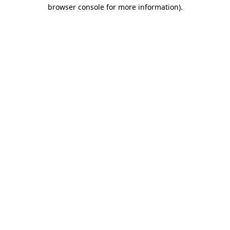
browser console for more information).