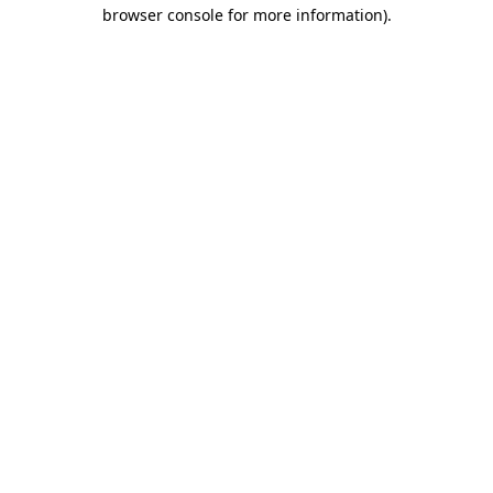
browser console for more information).