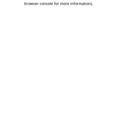
browser console for more information).