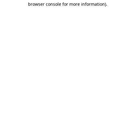
browser console for more information).