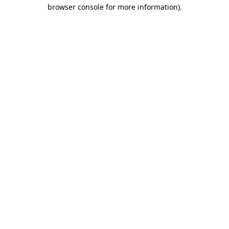
browser console for more information).