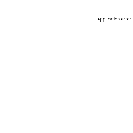
Application error: