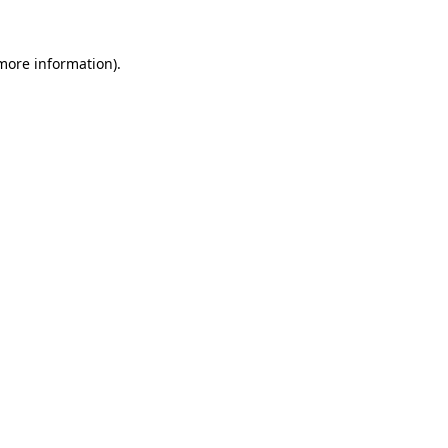
 more information).