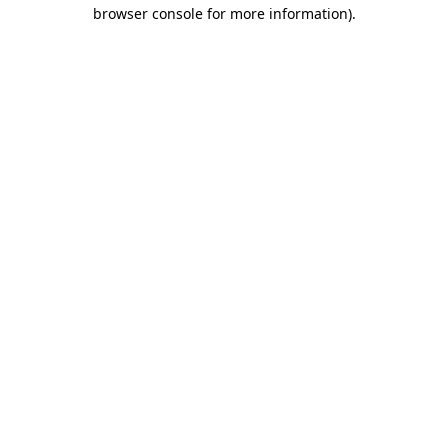
browser console for more information).