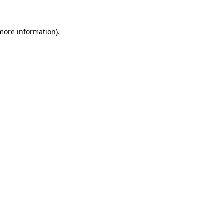
 more information).