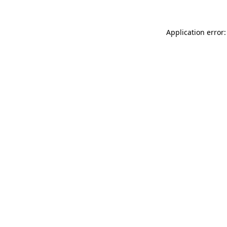
Application error: