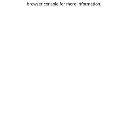
browser console for more information).