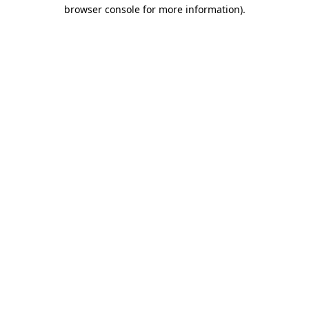
browser console for more information).