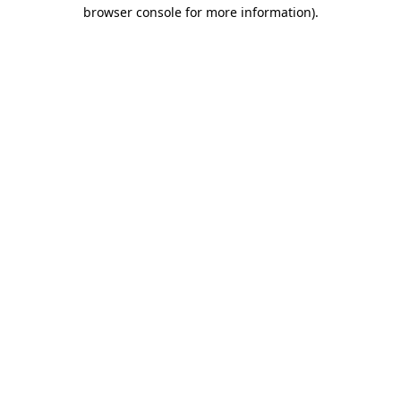
browser console for more information).