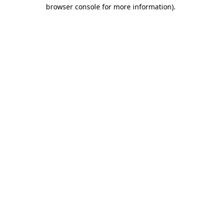
browser console for more information).