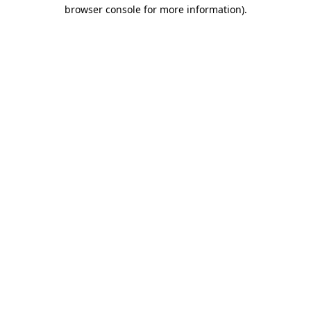
browser console for more information).