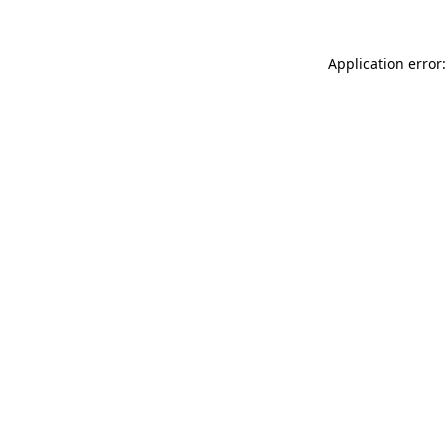
Application error: