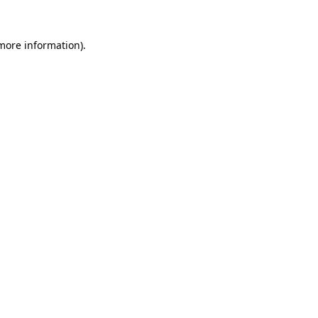
 more information).