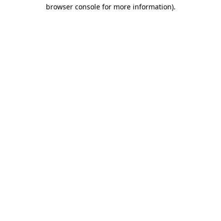
browser console for more information).