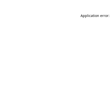
Application error: