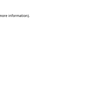
 more information).