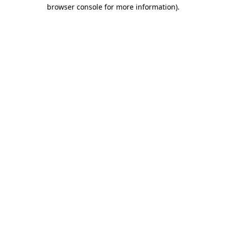
browser console for more information).