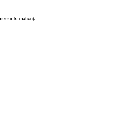
 more information).