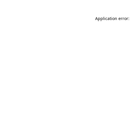
Application error: