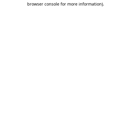
browser console for more information).