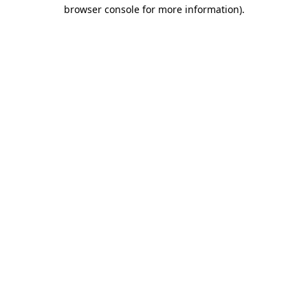
browser console for more information).