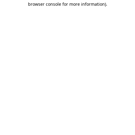
browser console for more information).