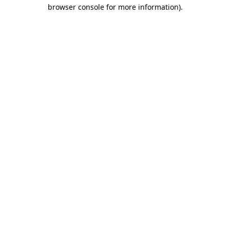
browser console for more information).