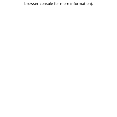
browser console for more information).