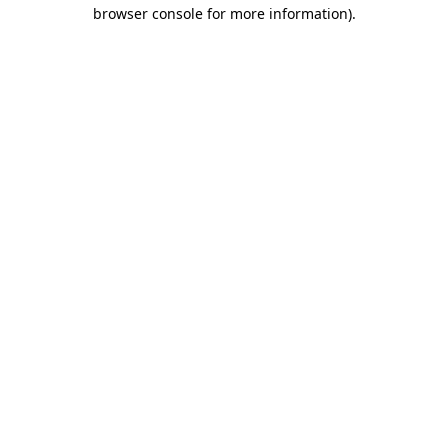
browser console for more information).