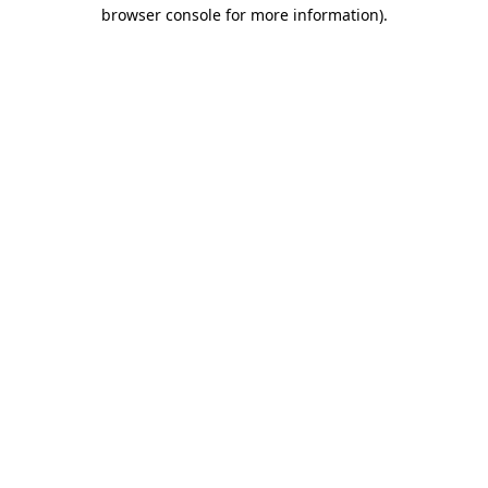
browser console for more information).