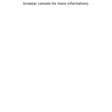
browser console for more information).