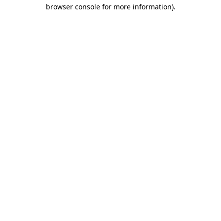
browser console for more information).