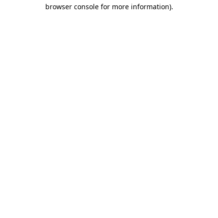
browser console for more information).