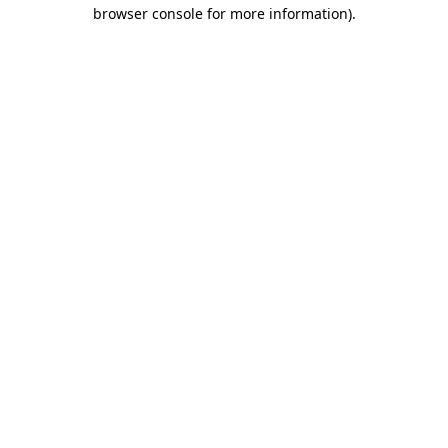
browser console for more information).