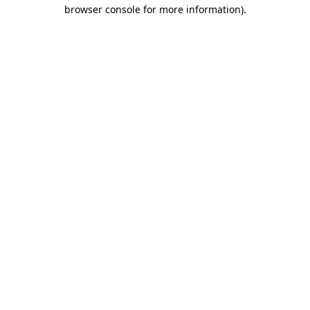
browser console for more information).