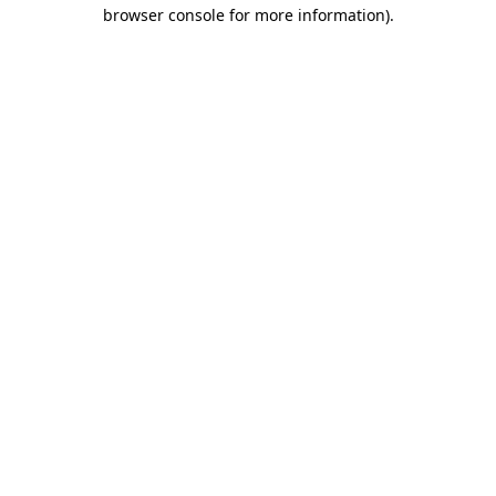
browser console for more information).