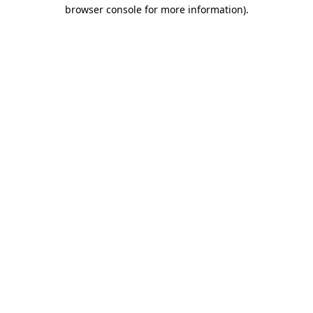
browser console for more information).