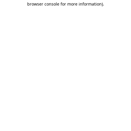
browser console for more information).