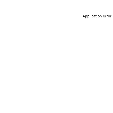
Application error: