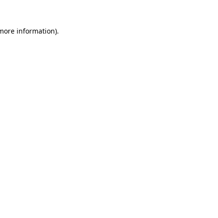
 more information).