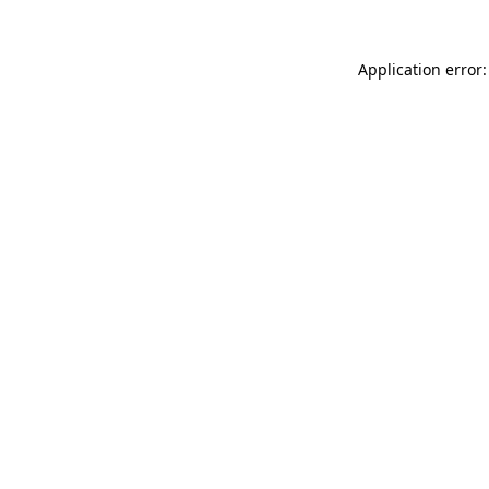
Application error: