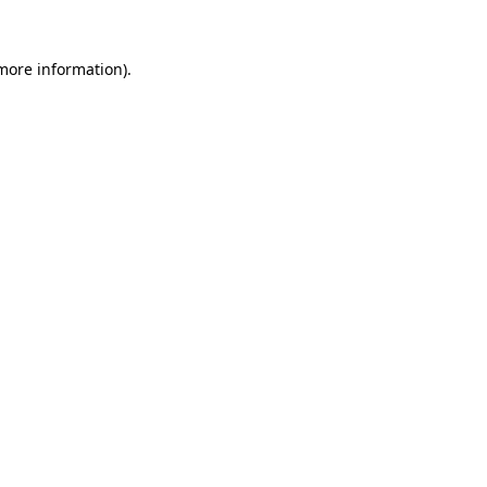
 more information).