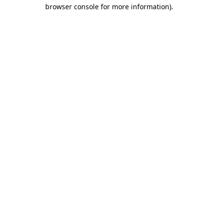
browser console for more information).