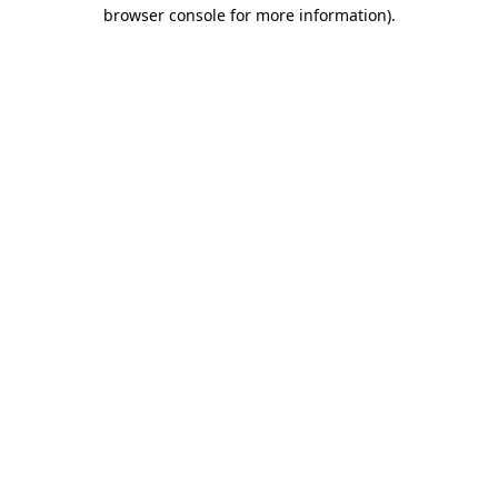
browser console for more information).