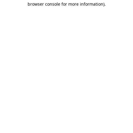
browser console for more information).