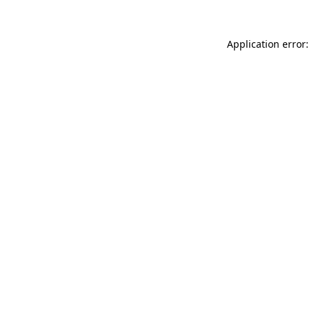
Application error: