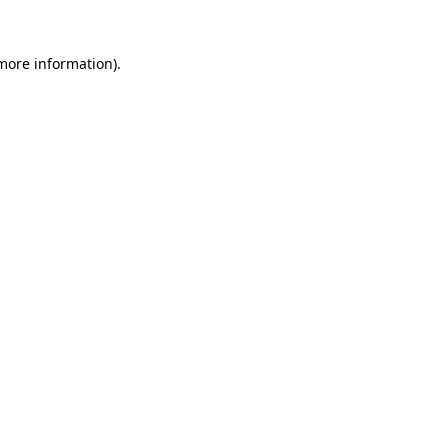
 more information).