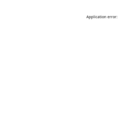
Application error: