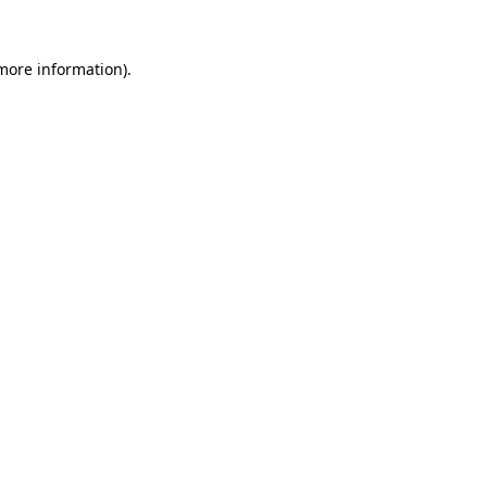
 more information).