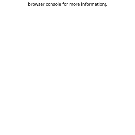
browser console for more information).