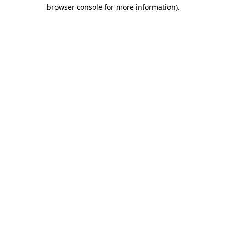
browser console for more information).