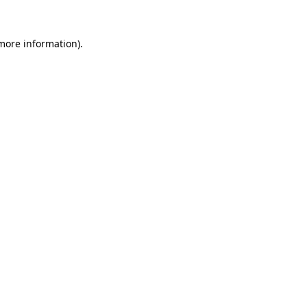
 more information).