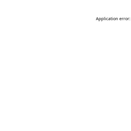
Application error: