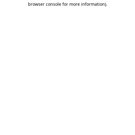
browser console for more information).