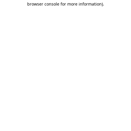
browser console for more information).