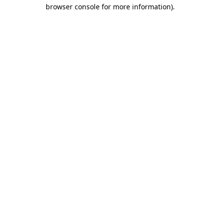
browser console for more information).