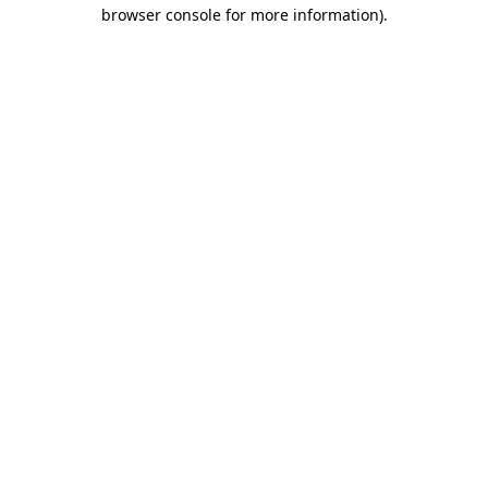
browser console for more information).