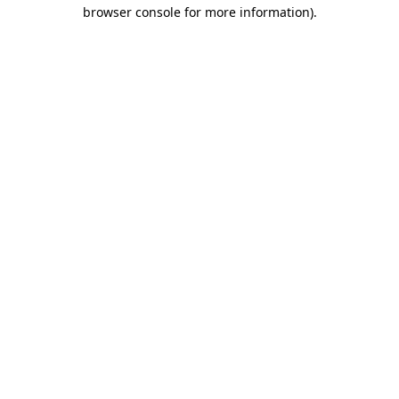
browser console for more information).